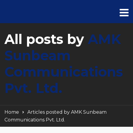
All posts by
AMK
Sunbeam
Communications
Pvt. Ltd.
Home
Articles posted by AMK Sunbeam
Communications Pvt. Ltd.