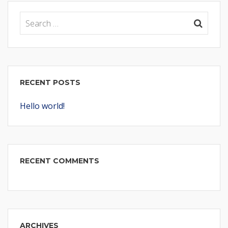
RECENT POSTS
Hello world!
RECENT COMMENTS
ARCHIVES