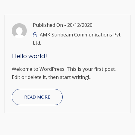
Published On -
20/12/2020
AMK Sunbeam Communications Pvt.
Ltd.
Hello world!
Welcome to WordPress. This is your first post.
Edit or delete it, then start writing!...
READ MORE