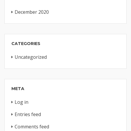
December 2020
CATEGORIES
Uncategorized
META
Log in
Entries feed
Comments feed